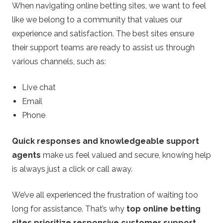
When navigating online betting sites, we want to feel
like we belong to a community that values our
experience and satisfaction. The best sites ensure
their support teams are ready to assist us through
various channels, such as:
Live chat
Email
Phone
Quick responses and knowledgeable support
agents
make us feel valued and secure, knowing help
is always just a click or call away.
We’ve all experienced the frustration of waiting too
long for assistance. That’s why
top online betting
sites prioritize responsive customer support
.