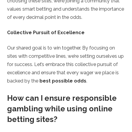
choosing these sites, we’re joining a community that
values smart betting and understands the importance
of every decimal point in the odds.
Collective Pursuit of Excellence
Our shared goal is to win together. By focusing on
sites with competitive lines, we’re setting ourselves up
for success. Let’s embrace this collective pursuit of
excellence and ensure that every wager we place is
backed by the
best possible odds
.
How can I ensure responsible
gambling while using online
betting sites?