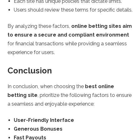
Each site has unique policies that dictate limits.
Users should review these terms for specific details.
By analyzing these factors,
online betting sites aim
to ensure a secure and compliant environment
for financial transactions while providing a seamless
experience for users.
Conclusion
In conclusion, when choosing the
best online
betting site
, prioritize the following factors to ensure
a seamless and enjoyable experience:
User-Friendly Interface
Generous Bonuses
Fast Payouts