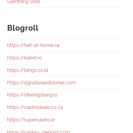
Gambling Sites
Blogroll
https://bet-at-home.ca
https://kubet.ro
https://bingo.co.id
https://signaturaediciones.com
https://stkenigsberg.ru
https://casinodeals.co.za
https://supercasino.kr
https://casino--deposit.com