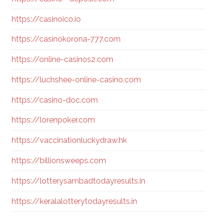
https://casinoico.io
https://casinokorona-777.com
https://online-casinos2.com
https://luchshee-online-casino.com
https://casino-doc.com
https://lorenpoker.com
https://vaccinationluckydraw.hk
https://billionsweeps.com
https://lotterysambadtodayresults.in
https://keralalotterytodayresults.in