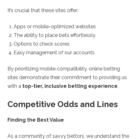
It’s crucial that these sites offer:
Apps or mobile-optimized websites
The ability to place bets effortlessly
Options to check scores
Easy management of our accounts
By prioritizing mobile compatibility, online betting
sites demonstrate their commitment to providing us
with a
top-tier, inclusive betting experience
.
Competitive Odds and Lines
Finding the Best Value
As a community of savvy bettors, we understand the