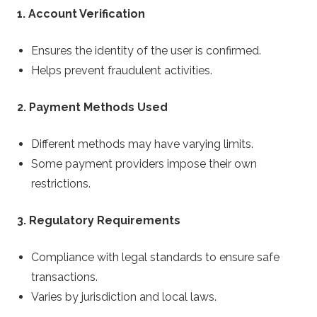
1. Account Verification
Ensures the identity of the user is confirmed.
Helps prevent fraudulent activities.
2. Payment Methods Used
Different methods may have varying limits.
Some payment providers impose their own
restrictions.
3. Regulatory Requirements
Compliance with legal standards to ensure safe
transactions.
Varies by jurisdiction and local laws.