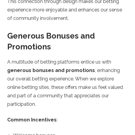
This connection through design makes our betting
experience more enjoyable and enhances our sense
of community involvement.
Generous Bonuses and
Promotions
A multitude of betting platforms entice us with
generous bonuses and promotions
, enhancing
our overall betting experience. When we explore
online betting sites, these offers make us feel valued
and part of a community that appreciates our
participation.
Common Incentives
: