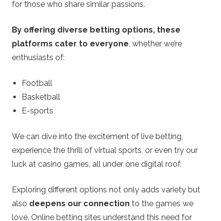
for those who share similar passions.
By offering diverse betting options, these
platforms cater to everyone
, whether we’re
enthusiasts of:
Football
Basketball
E-sports
We can dive into the excitement of live betting,
experience the thrill of virtual sports, or even try our
luck at casino games, all under one digital roof.
Exploring different options not only adds variety but
also
deepens our connection
to the games we
love. Online betting sites understand this need for