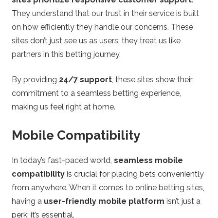
They understand that our trust in their service is built
on how efficiently they handle our concerns. These
sites don’t just see us as users; they treat us like
partners in this betting journey.
By providing
24/7 support
, these sites show their
commitment to a seamless betting experience,
making us feel right at home.
Mobile Compatibility
In today’s fast-paced world,
seamless mobile
compatibility
is crucial for placing bets conveniently
from anywhere. When it comes to online betting sites,
having a
user-friendly mobile platform
isn’t just a
perk; it’s essential.