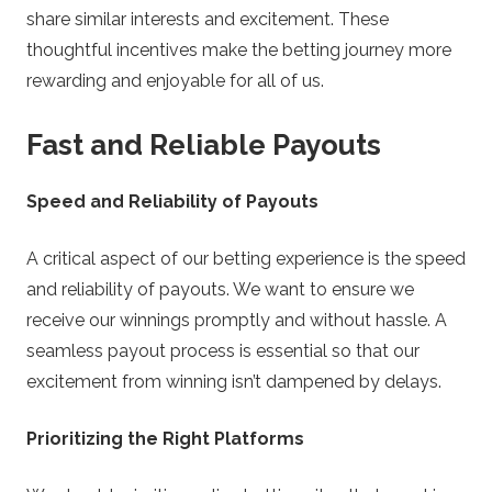
share similar interests and excitement. These
thoughtful incentives make the betting journey more
rewarding and enjoyable for all of us.
Fast and Reliable Payouts
Speed and Reliability of Payouts
A critical aspect of our betting experience is the speed
and reliability of payouts. We want to ensure we
receive our winnings promptly and without hassle. A
seamless payout process is essential so that our
excitement from winning isn’t dampened by delays.
Prioritizing the Right Platforms