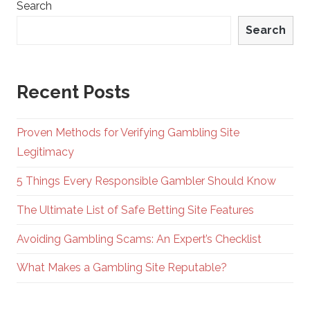
Search
Search
Recent Posts
Proven Methods for Verifying Gambling Site
Legitimacy
5 Things Every Responsible Gambler Should Know
The Ultimate List of Safe Betting Site Features
Avoiding Gambling Scams: An Expert’s Checklist
What Makes a Gambling Site Reputable?