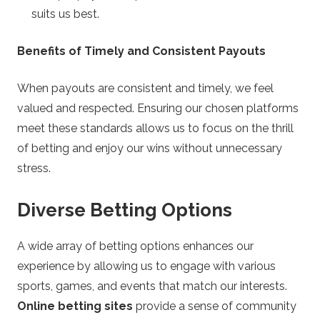
suits us best.
Benefits of Timely and Consistent Payouts
When payouts are consistent and timely, we feel
valued and respected. Ensuring our chosen platforms
meet these standards allows us to focus on the thrill
of betting and enjoy our wins without unnecessary
stress.
Diverse Betting Options
A wide array of betting options enhances our
experience by allowing us to engage with various
sports, games, and events that match our interests.
Online betting sites
provide a sense of community