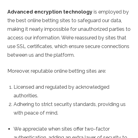
Advanced encryption technology
is employed by
the best online betting sites to safeguard our data,
making it nearly impossible for unauthorized parties to
access our information. We’re reassured by sites that
use SSL certificates, which ensure secure connections
between us and the platform.
Moreover, reputable online betting sites are:
Licensed and regulated by acknowledged
authorities.
Adhering to strict security standards, providing us
with peace of mind.
We appreciate when sites offer two-factor
authentication, adding an extra layer of security to