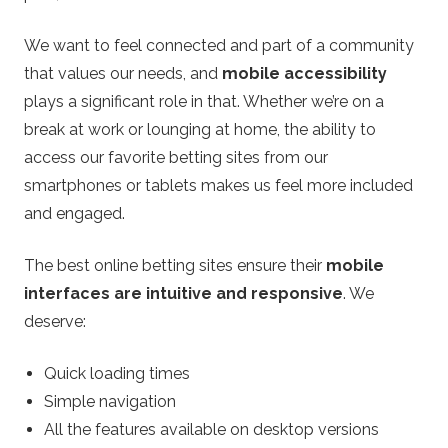
We want to feel connected and part of a community
that values our needs, and
mobile accessibility
plays a significant role in that. Whether we’re on a
break at work or lounging at home, the ability to
access our favorite betting sites from our
smartphones or tablets makes us feel more included
and engaged.
The best online betting sites ensure their
mobile
interfaces are intuitive and responsive
. We
deserve:
Quick loading times
Simple navigation
All the features available on desktop versions