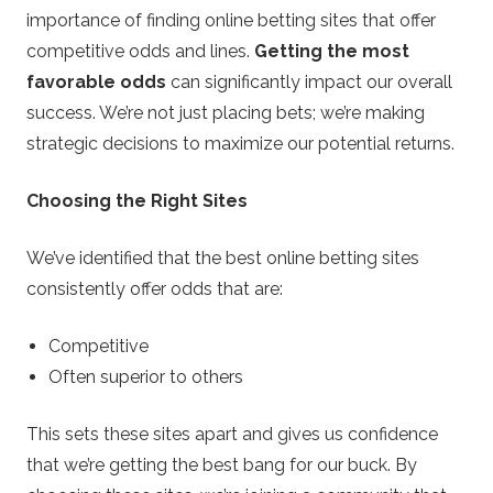
importance of finding online betting sites that offer
competitive odds and lines.
Getting the most
favorable odds
can significantly impact our overall
success. We’re not just placing bets; we’re making
strategic decisions to maximize our potential returns.
Choosing the Right Sites
We’ve identified that the best online betting sites
consistently offer odds that are:
Competitive
Often superior to others
This sets these sites apart and gives us confidence
that we’re getting the best bang for our buck. By