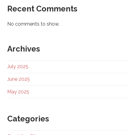
Recent Comments
No comments to show.
Archives
July 2025
June 2025
May 2025
Categories