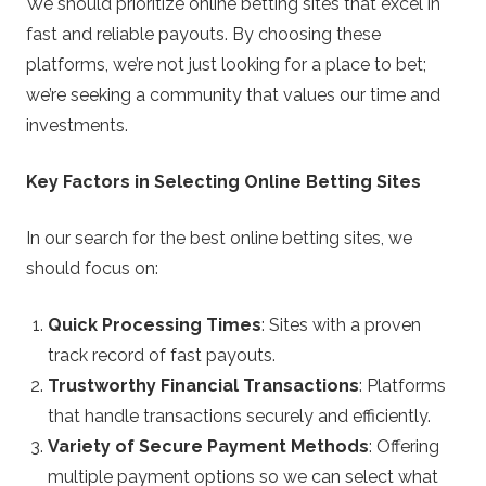
We should prioritize online betting sites that excel in
fast and reliable payouts. By choosing these
platforms, we’re not just looking for a place to bet;
we’re seeking a community that values our time and
investments.
Key Factors in Selecting Online Betting Sites
In our search for the best online betting sites, we
should focus on:
Quick Processing Times
: Sites with a proven
track record of fast payouts.
Trustworthy Financial Transactions
: Platforms
that handle transactions securely and efficiently.
Variety of Secure Payment Methods
: Offering
multiple payment options so we can select what