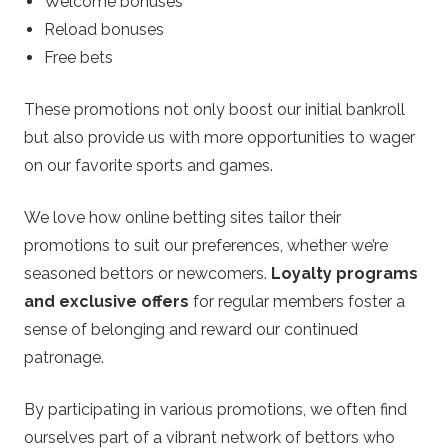
Welcome bonuses
Reload bonuses
Free bets
These promotions not only boost our initial bankroll
but also provide us with more opportunities to wager
on our favorite sports and games.
We love how online betting sites tailor their
promotions to suit our preferences, whether we’re
seasoned bettors or newcomers.
Loyalty programs
and exclusive offers
for regular members foster a
sense of belonging and reward our continued
patronage.
By participating in various promotions, we often find
ourselves part of a vibrant network of bettors who