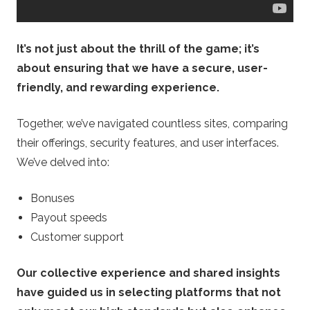
a
l
It’s not just about the thrill of the game; it’s
about ensuring that we have a secure, user-
.
friendly, and rewarding experience.
c
Together, we’ve navigated countless sites, comparing
their offerings, security features, and user interfaces.
o
We’ve delved into:
m
Bonuses
–
Payout speeds
Customer support
G
Our collective experience and shared insights
a
have guided us in selecting platforms that not