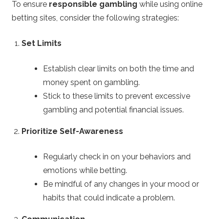
To ensure
responsible gambling
while using online
betting sites, consider the following strategies:
Set Limits
Establish clear limits on both the time and
money spent on gambling.
Stick to these limits to prevent excessive
gambling and potential financial issues.
Prioritize Self-Awareness
Regularly check in on your behaviors and
emotions while betting.
Be mindful of any changes in your mood or
habits that could indicate a problem.