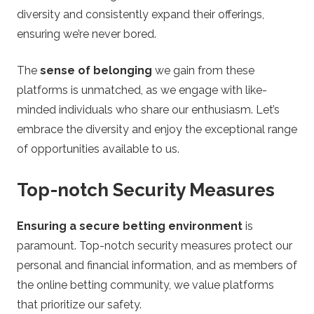
diversity and consistently expand their offerings,
ensuring we’re never bored.
The
sense of belonging
we gain from these
platforms is unmatched, as we engage with like-
minded individuals who share our enthusiasm. Let’s
embrace the diversity and enjoy the exceptional range
of opportunities available to us.
Top-notch Security Measures
Ensuring a secure betting environment
is
paramount. Top-notch security measures protect our
personal and financial information, and as members of
the online betting community, we value platforms
that prioritize our safety.