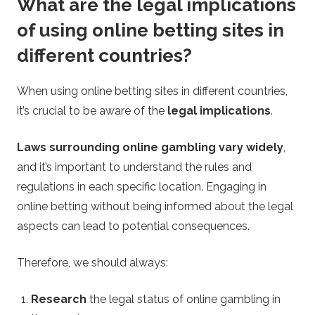
What are the legal implications
of using online betting sites in
different countries?
When using online betting sites in different countries,
it’s crucial to be aware of the
legal implications
.
Laws surrounding online gambling vary widely
,
and it’s important to understand the rules and
regulations in each specific location. Engaging in
online betting without being informed about the legal
aspects can lead to potential consequences.
Therefore, we should always:
Research
the legal status of online gambling in