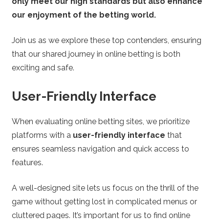
only meet our high standards but also enhance
m
our enjoyment of the betting world.
b
Join us as we explore these top contenders, ensuring
l
that our shared journey in online betting is both
exciting and safe.
i
User-Friendly Interface
n
When evaluating online betting sites, we prioritize
g
platforms with a
user-friendly interface
that
ensures seamless navigation and quick access to
S
features.
i
A well-designed site lets us focus on the thrill of the
t
game without getting lost in complicated menus or
cluttered pages. It’s important for us to find online