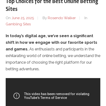
Top Choices for the Best Online Betting
7
Sites
7
On
June 25, 2025
By
Rosendo Walker
In
Gambling Sites
7
In today’s digital age, we’ve seen a significant
O
shift in how we engage with our favorite sports
f
and games.
As enthusiasts and participants in the
exhilarating world of online betting, we understand the
f
importance of choosing the right platform for our
betting adventures.
i
c
i