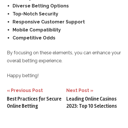
Diverse Betting Options
Top-Notch Security
Responsive Customer Support
Mobile Compatibility
Competitive Odds
By focusing on these elements, you can enhance your
overall betting experience.
Happy betting!
Post
Previous Post
Next Post
Best Practices for Secure
Leading Online Casinos
navigation
Online Betting
2023: Top 10 Selections