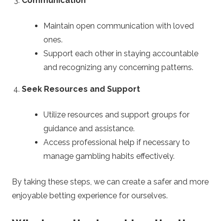
Communication
Maintain open communication with loved
ones.
Support each other in staying accountable
and recognizing any concerning patterns.
Seek Resources and Support
Utilize resources and support groups for
guidance and assistance.
Access professional help if necessary to
manage gambling habits effectively.
By taking these steps, we can create a safer and more
enjoyable betting experience for ourselves.