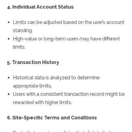
4. Individual Account Status
Limits can be adjusted based on the user’s account
standing.
High-value or long-term users may have different
limits.
5. Transaction History
Historical data is analyzed to determine
appropriate limits.
Users with a consistent transaction record might be
rewarded with higher limits.
6. Site-Specific Terms and Conditions