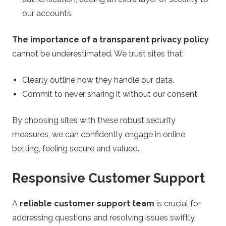
our accounts.
The importance of a transparent privacy policy
cannot be underestimated. We trust sites that:
Clearly outline how they handle our data.
Commit to never sharing it without our consent.
By choosing sites with these robust security
measures, we can confidently engage in online
betting, feeling secure and valued.
Responsive Customer Support
A
reliable customer support team
is crucial for
addressing questions and resolving issues swiftly.