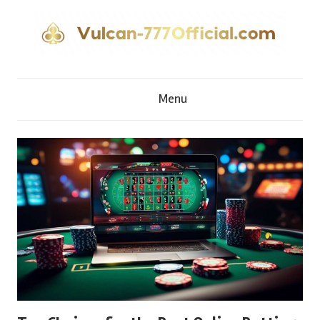
Skip
to
content
V
Menu
u
l
c
a
n
-