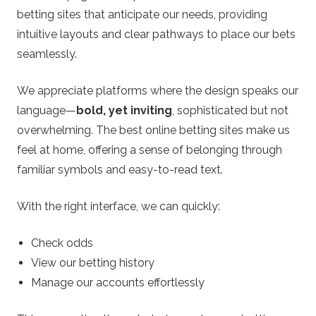
e
betting sites that anticipate our needs, providing
intuitive layouts and clear pathways to place our bets
s
seamlessly.
We appreciate platforms where the design speaks our
language—
bold, yet inviting
, sophisticated but not
overwhelming. The best online betting sites make us
feel at home, offering a sense of belonging through
familiar symbols and easy-to-read text.
With the right interface, we can quickly:
Check odds
View our betting history
Manage our accounts effortlessly