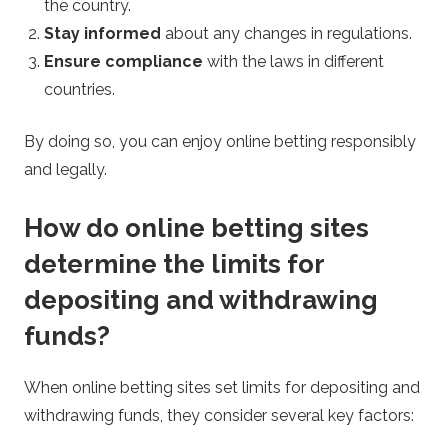
the country.
Stay informed
about any changes in regulations.
Ensure compliance
with the laws in different
countries.
By doing so, you can enjoy online betting responsibly
and legally.
How do online betting sites
determine the limits for
depositing and withdrawing
funds?
When online betting sites set limits for depositing and
withdrawing funds, they consider several key factors: