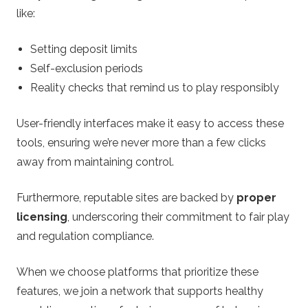
like:
Setting deposit limits
Self-exclusion periods
Reality checks that remind us to play responsibly
User-friendly interfaces make it easy to access these
tools, ensuring we’re never more than a few clicks
away from maintaining control.
Furthermore, reputable sites are backed by
proper
licensing
, underscoring their commitment to fair play
and regulation compliance.
When we choose platforms that prioritize these
features, we join a network that supports healthy