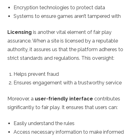
Encryption technologies to protect data
Systems to ensure games aren’t tampered with
Licensing
is another vital element of fair play
assurance. When a site is licensed by a reputable
authority, it assures us that the platform adheres to
strict standards and regulations. This oversight:
Helps prevent fraud
Ensures engagement with a trustworthy service
Moreover, a
user-friendly interface
contributes
significantly to fair play. It ensures that users can:
Easily understand the rules
Access necessary information to make informed