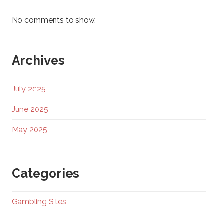
No comments to show.
Archives
July 2025
June 2025
May 2025
Categories
Gambling Sites