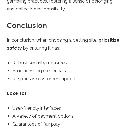
gambling practices, fostering a sense of belonging
and collective responsibility.
Conclusion
In conclusion, when choosing a betting site,
prioritize
safety
by ensuring it has:
Robust security measures
Valid licensing credentials
Responsive customer support
Look for
:
User-friendly interfaces
A variety of payment options
Guarantees of fair play