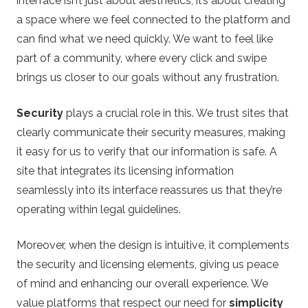
interface isn’t just about aesthetics; it’s about creating
a space where we feel connected to the platform and
can find what we need quickly. We want to feel like
part of a community, where every click and swipe
brings us closer to our goals without any frustration.
Security
plays a crucial role in this. We trust sites that
clearly communicate their security measures, making
it easy for us to verify that our information is safe. A
site that integrates its licensing information
seamlessly into its interface reassures us that they’re
operating within legal guidelines.
Moreover, when the design is intuitive, it complements
the security and licensing elements, giving us peace
of mind and enhancing our overall experience. We
value platforms that respect our need for
simplicity