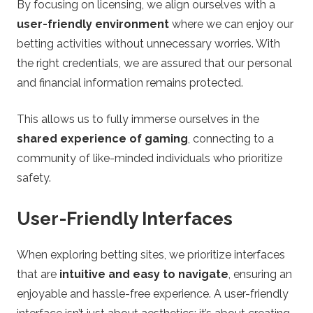
By focusing on licensing, we align ourselves with a
user-friendly environment
where we can enjoy our
betting activities without unnecessary worries. With
the right credentials, we are assured that our personal
and financial information remains protected.
This allows us to fully immerse ourselves in the
shared experience of gaming
, connecting to a
community of like-minded individuals who prioritize
safety.
User-Friendly Interfaces
When exploring betting sites, we prioritize interfaces
that are
intuitive and easy to navigate
, ensuring an
enjoyable and hassle-free experience. A user-friendly