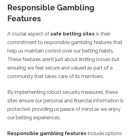
Responsible Gambling
Features
A crucial aspect of
safe betting sites
is their
commitment to responsible gambling features that
help us maintain control over our betting habits.
These features aren’t just about limiting losses but
ensuring we feel secure and valued as part of a
community that takes care of its members.
By implementing robust security measures, these
sites ensure our personal and financial information is
protected, providing us peace of mind as we enjoy
our betting experiences.
Responsible gambling features
include options