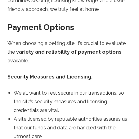
combines security, licensing knowledge, and a user-
friendly approach, we truly feel at home.
Payment Options
When choosing a betting site, it’s crucial to evaluate
the
variety and reliability of payment options
available.
Security Measures and Licensing:
We all want to feel secure in our transactions, so
the site’s security measures and licensing
credentials are vital.
A site licensed by reputable authorities assures us
that our funds and data are handled with the
utmost care.