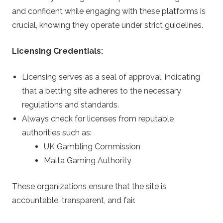
and confident while engaging with these platforms is
crucial, knowing they operate under strict guidelines.
Licensing Credentials:
Licensing serves as a seal of approval, indicating
that a betting site adheres to the necessary
regulations and standards.
Always check for licenses from reputable
authorities such as:
UK Gambling Commission
Malta Gaming Authority
These organizations ensure that the site is
accountable, transparent, and fair.