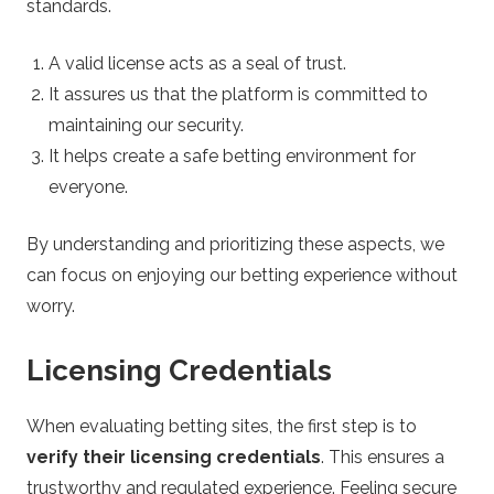
standards.
A valid license acts as a seal of trust.
It assures us that the platform is committed to
maintaining our security.
It helps create a safe betting environment for
everyone.
By understanding and prioritizing these aspects, we
can focus on enjoying our betting experience without
worry.
Licensing Credentials
When evaluating betting sites, the first step is to
verify their licensing credentials
. This ensures a
trustworthy and regulated experience. Feeling secure