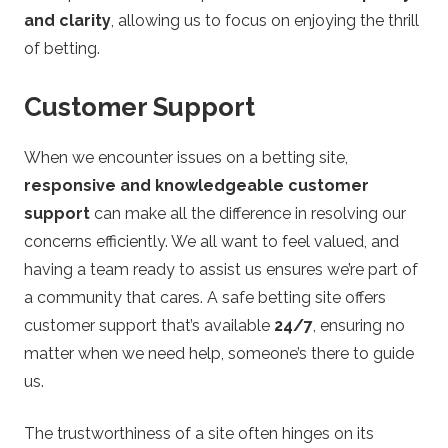
and clarity
, allowing us to focus on enjoying the thrill
of betting.
Customer Support
When we encounter issues on a betting site,
responsive and knowledgeable customer
support
can make all the difference in resolving our
concerns efficiently. We all want to feel valued, and
having a team ready to assist us ensures we’re part of
a community that cares. A safe betting site offers
customer support that’s available
24/7
, ensuring no
matter when we need help, someone’s there to guide
us.
The trustworthiness of a site often hinges on its