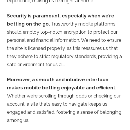
experience, making us feel right at home.
Security is paramount, especially when we’re
betting on the go.
Trustworthy mobile platforms
should employ top-notch encryption to protect our
personal and financial information. We need to ensure
the site is licensed properly, as this reassures us that
they adhere to strict regulatory standards, providing a
safe environment for us all.
Moreover, a smooth and intuitive interface
makes mobile betting enjoyable and efficient.
Whether we’re scrolling through odds or checking our
account, a site that’s easy to navigate keeps us
engaged and satisfied, fostering a sense of belonging
among us.