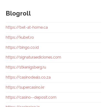
Blogroll
https://bet-at-home.ca
https://kubet.ro
https://bingo.co.id
https://signaturaediciones.com
https://stkenigsberg.ru
https://casinodeals.co.za
https://supercasino.kr
https://casino--deposit.com