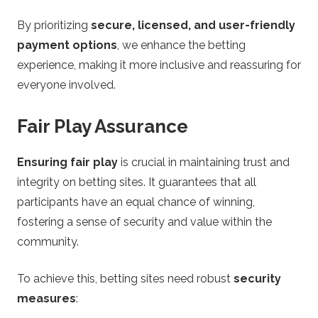
By prioritizing
secure, licensed, and user-friendly
payment options
, we enhance the betting
experience, making it more inclusive and reassuring for
everyone involved.
Fair Play Assurance
Ensuring fair play
is crucial in maintaining trust and
integrity on betting sites. It guarantees that all
participants have an equal chance of winning,
fostering a sense of security and value within the
community.
To achieve this, betting sites need robust
security
measures
: