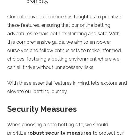
promptly.
e
Our collective experience has taught us to prioritize
s
these features, ensuring that our online betting
adventures remain both exhilarating and safe. With
this comprehensive guide, we aim to empower
ourselves and fellow enthusiasts to make informed
choices, fostering a betting environment where we
can all thrive without unnecessary risks.
With these essential features in mind, let’s explore and
elevate our betting journey.
Security Measures
When choosing a safe betting site, we should
prioritize
robust security measures
to protect our