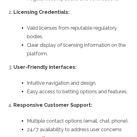
m
Licensing Credentials:
b
Valid licenses from reputable regulatory
l
bodies.
Clear display of licensing information on the
i
platform.
n
User-Friendly Interfaces:
g
Intuitive navigation and design.
Easy access to betting options and features.
S
Responsive Customer Support:
i
Multiple contact options (email, chat, phone).
t
24/7 availability to address user concerns