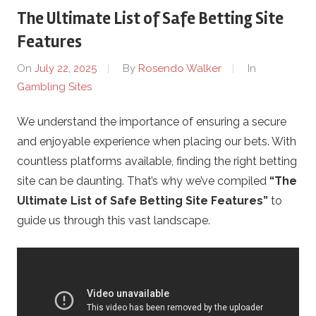
7
The Ultimate List of Safe Betting Site
7
Features
On
July 22, 2025
By
Rosendo Walker
In
7
Gambling Sites
O
We understand the importance of ensuring a secure
and enjoyable experience when placing our bets. With
f
countless platforms available, finding the right betting
f
site can be daunting. That’s why we’ve compiled
“The
Ultimate List of Safe Betting Site Features”
to
i
guide us through this vast landscape.
c
i