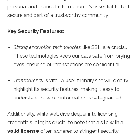
personal and financial information. It’s essential to feel
secure and part of a trustworthy community.
Key Security Features:
Strong encryption technologies
, like SSL, are crucial.
These technologies keep our data safe from prying
eyes, ensuring our transactions are confidential.
Transparency
is vital. A user-friendly site will clearly
highlight its security features, making it easy to
understand how our information is safeguarded.
Additionally, while we’ll dive deeper into licensing
credentials later, it’s crucial to note that a site with a
valid license
often adheres to stringent security