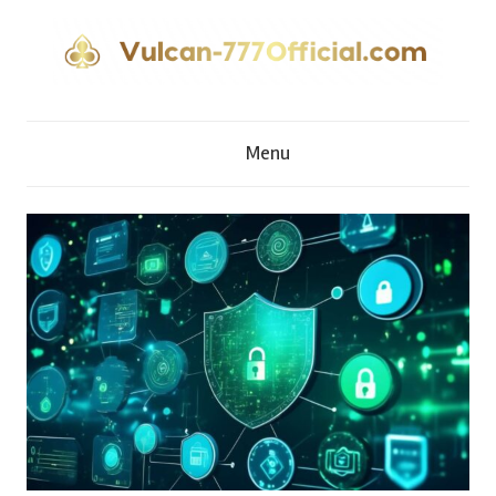
Skip
to
content
V
Menu
u
l
c
a
n
-