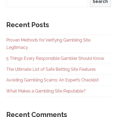
Search
Recent Posts
Proven Methods for Verifying Gambling Site
Legitimacy
5 Things Every Responsible Gambler Should Know
The Ultimate List of Safe Betting Site Features
Avoiding Gambling Scams: An Expert’s Checklist
What Makes a Gambling Site Reputable?
Recent Comments