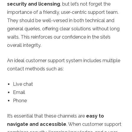
security and licensing
, but let’s not forget the
importance of a friendly, user-centric support team.
They should be well-versed in both technical and
general queries, offering clear solutions without long
waits. This reinforces our confidence in the site’s
overall integrity.
An ideal customer support system includes multiple
contact methods such as:
Live chat
Email
Phone
It’s essential that these channels are
easy to
navigate and accessible
. When customer support