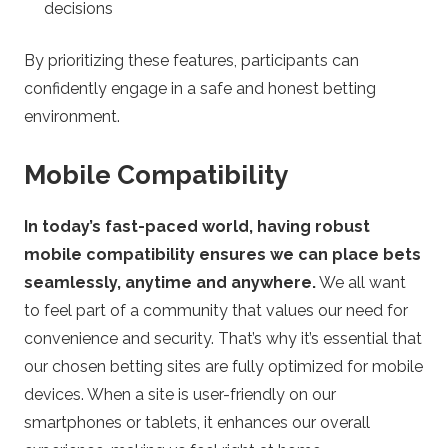
decisions
By prioritizing these features, participants can
confidently engage in a safe and honest betting
environment.
Mobile Compatibility
In today’s fast-paced world, having robust
mobile compatibility ensures we can place bets
seamlessly, anytime and anywhere.
We all want
to feel part of a community that values our need for
convenience and security. That’s why it’s essential that
our chosen betting sites are fully optimized for mobile
devices. When a site is user-friendly on our
smartphones or tablets, it enhances our overall