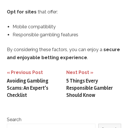
Opt for sites
that offer:
Mobile compatibility
Responsible gambling features
By considering these factors, you can enjoy a
secure
and enjoyable betting experience
.
Post
Previous Post
Next Post
Avoiding Gambling
5 Things Every
navigation
Scams: An Expert’s
Responsible Gambler
Checklist
Should Know
Search