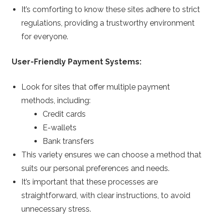
It’s comforting to know these sites adhere to strict
regulations, providing a trustworthy environment
for everyone.
User-Friendly Payment Systems:
Look for sites that offer multiple payment
methods, including:
Credit cards
E-wallets
Bank transfers
This variety ensures we can choose a method that
suits our personal preferences and needs.
It’s important that these processes are
straightforward, with clear instructions, to avoid
unnecessary stress.