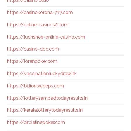
https://casinoico.io
https://casinokorona-777.com
https://online-casinos2.com
https://luchshee-online-casino.com
https://casino-doc.com
https://lorenpoker.com
https://vaccinationluckydraw.hk
https://billionsweeps.com
https://lotterysambadtodayresults.in
https://keralalotterytodayresults.in
https://circlelinepoker.com