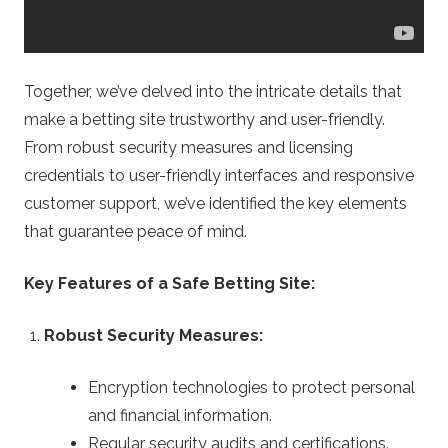
a
l
Together, we’ve delved into the intricate details that
.
make a betting site trustworthy and user-friendly.
From robust security measures and licensing
c
credentials to user-friendly interfaces and responsive
customer support, we’ve identified the key elements
o
that guarantee peace of mind.
m
Key Features of a Safe Betting Site:
–
Robust Security Measures:
G
Encryption technologies to protect personal
a
and financial information.
Regular security audits and certifications.